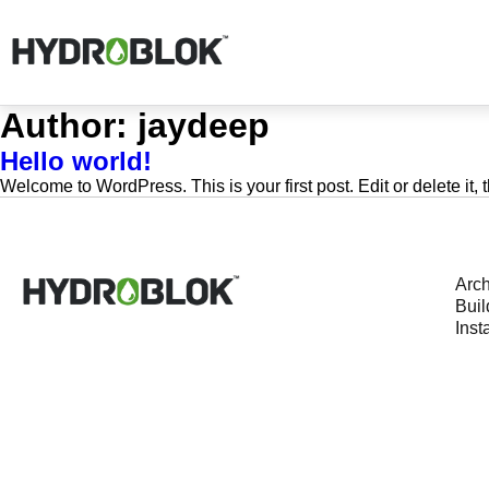
Author:
jaydeep
Hello world!
Welcome to WordPress. This is your first post. Edit or delete it, t
Arch
Buil
Insta