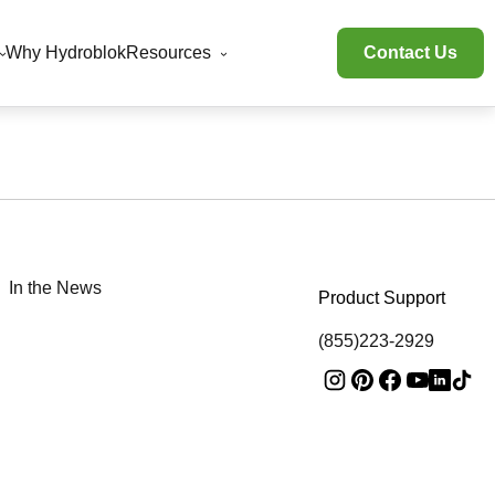
Why Hydroblok
Resources
Contact Us
In the News
Product Support
(855)223-2929