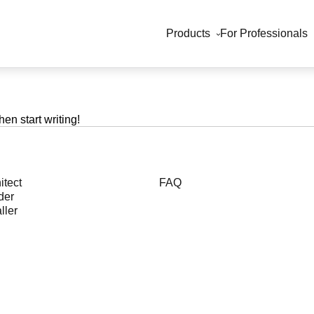
Products
For Professionals
hen start writing!
itect
FAQ
der
ller