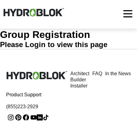
Group Registration
Please Login to view this page
Architect
FAQ
In the News
Builder
Installer
Product Support
(855)223-2929