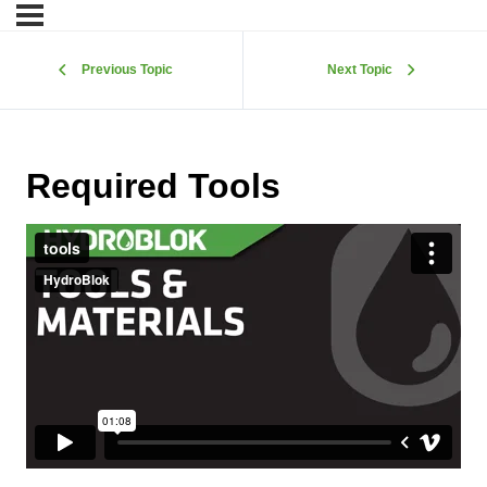
Previous Topic
Next Topic
Required Tools