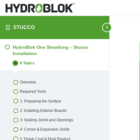
STUCCO
HydroBlok One Sheathing – Stucco
Installation
8 Topics
HydroBlok
Collapse
One
Sheathing
–
Overview
Stucco
Installation
Required Tools
1: Preparing the Surface
2: Installing Exterior Boards
3: Sealing Joints and Openings
4: Corner & Expansion Joints
5: Finish Coat & Final Product