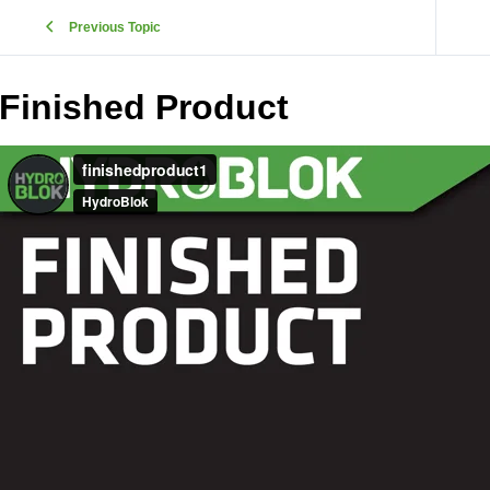
Previous Topic
Finished Product