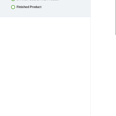
Finished Product