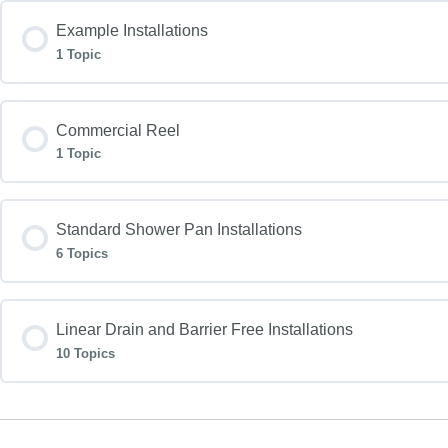
Example Installations
1 Topic
Commercial Reel
1 Topic
Standard Shower Pan Installations
6 Topics
Linear Drain and Barrier Free Installations
10 Topics