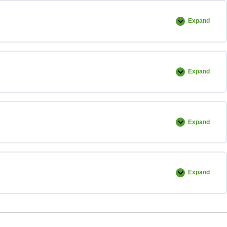
Expand
Example
Installatio
Expand
Commercia
Reel
Expand
Standard
Shower
Pan
Installatio
Expand
Linear
Drain
and
Barrier
Free
Installatio