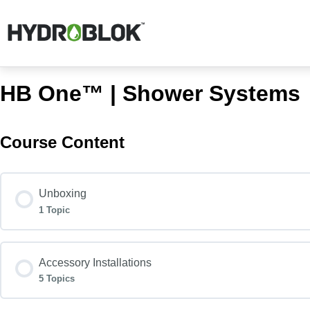
HB One™ | Shower Systems
Course Content
Unboxing
1 Topic
Accessory Installations
5 Topics