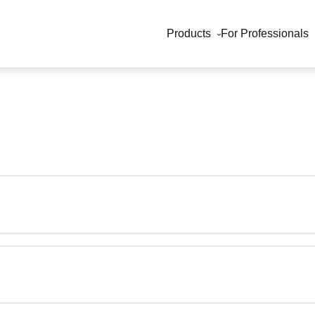
Products
For Professionals