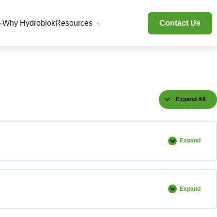
Why Hydroblok
Resources
Contact Us
Expand All
Lessons
Expand
Unboxing
Expand
Accessory
Installatio