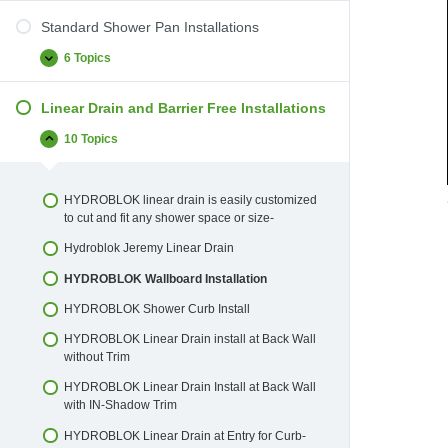
Standard Shower Pan Installations
6 Topics
Standard
Expand
Shower
Pan
Linear Drain and Barrier Free Installations
Installations
10 Topics
Linear
Collapse
Drain
and
Barrier
HYDROBLOK linear drain is easily customized
Free
to cut and fit any shower space or size-
Installations
Hydroblok Jeremy Linear Drain
HYDROBLOK Wallboard Installation
HYDROBLOK Shower Curb Install
HYDROBLOK Linear Drain install at Back Wall
without Trim
HYDROBLOK Linear Drain Install at Back Wall
with IN-Shadow Trim
HYDROBLOK Linear Drain at Entry for Curb-