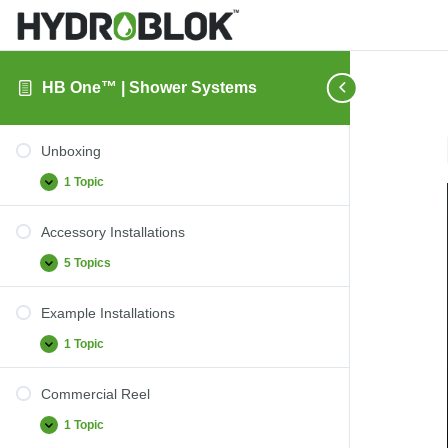
HB One™ | Shower Systems
Unboxing
1 Topic
Unboxing
Expand
Accessory Installations
5 Topics
Accessory
Expand
Installations
Example Installations
1 Topic
Example
Expand
Installations
Commercial Reel
1 Topic
Commercial
Expand
Reel