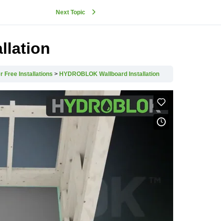
Next Topic
lation
r Free Installations
HYDROBLOK Wallboard Installation