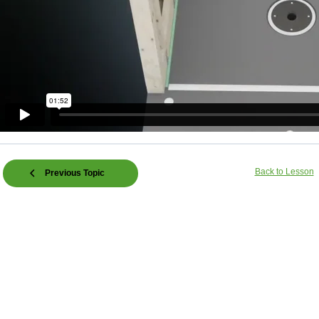
Back to Lesson
Previous Topic