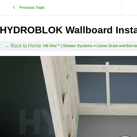
Previous Topic
HYDROBLOK Wallboard Instal
← Back to Home
HB One™ | Shower Systems
Linear Drain and Barrie