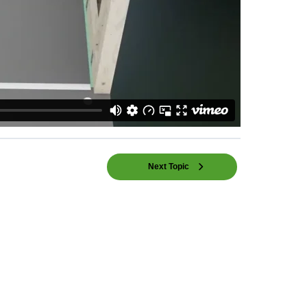
Next Topic