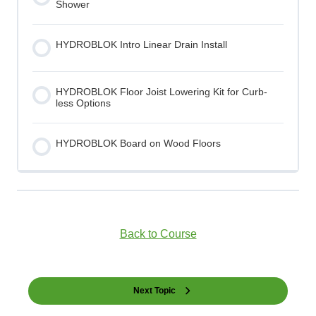
Shower
HYDROBLOK Intro Linear Drain Install
HYDROBLOK Floor Joist Lowering Kit for Curb-
less Options
HYDROBLOK Board on Wood Floors
Back to Course
Next Topic