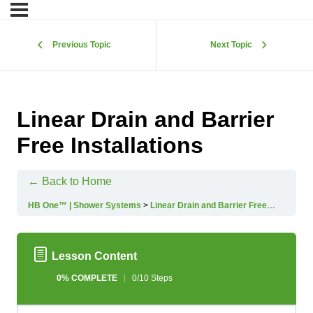
Previous Topic
Next Topic
Linear Drain and Barrier
Free Installations
← Back to Home
HB One™ | Shower Systems
Linear Drain and Barrier Free Installations
Lesson Content
0% COMPLETE
0/10 Steps