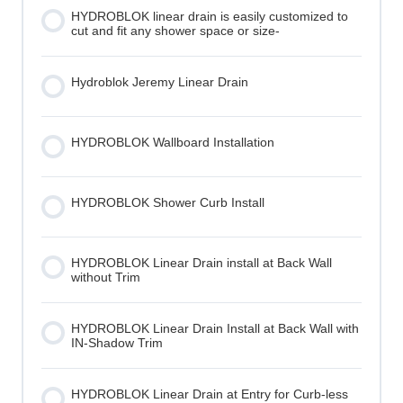
HYDROBLOK linear drain is easily customized to
cut and fit any shower space or size-
Hydroblok Jeremy Linear Drain
HYDROBLOK Wallboard Installation
HYDROBLOK Shower Curb Install
HYDROBLOK Linear Drain install at Back Wall
without Trim
HYDROBLOK Linear Drain Install at Back Wall with
IN-Shadow Trim
HYDROBLOK Linear Drain at Entry for Curb-less