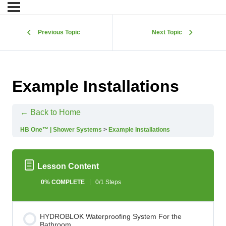
Previous Topic
Next Topic
Example Installations
← Back to Home
HB One™ | Shower Systems
Example Installations
Lesson Content
0% COMPLETE
0/1 Steps
HYDROBLOK Waterproofing System For the
Bathroom