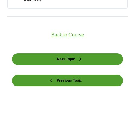
Back to Course
Next Topic
Previous Topic