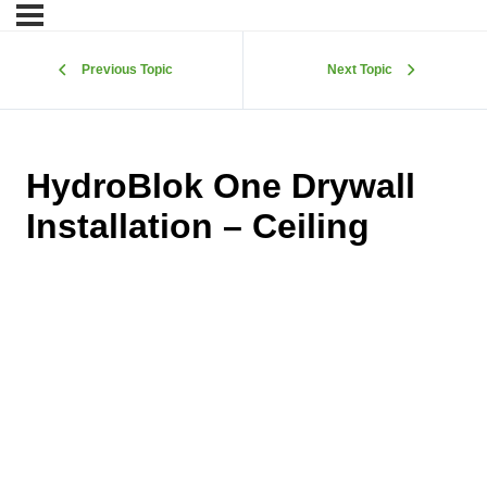
Previous Topic
Next Topic
HydroBlok One Drywall
Installation – Ceiling