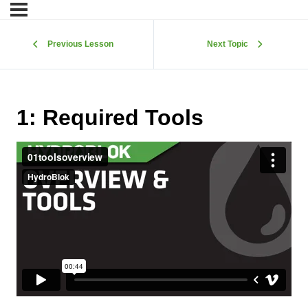
Previous Lesson
Next Topic
1: Required Tools