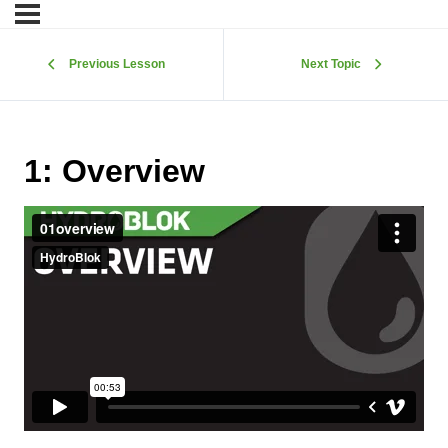
Previous Lesson
Next Topic
1: Overview