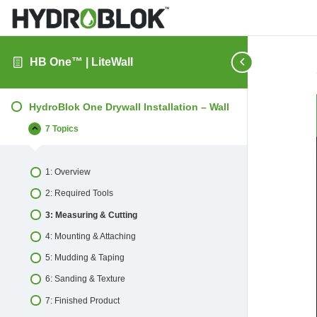
HB One™ | LiteWall
HydroBlok One Drywall Installation – Wall
7 Topics
HydroBlok
Collapse
One
Drywall
Installation
1: Overview
–
Wall
2: Required Tools
3: Measuring & Cutting
4: Mounting & Attaching
5: Mudding & Taping
6: Sanding & Texture
7: Finished Product