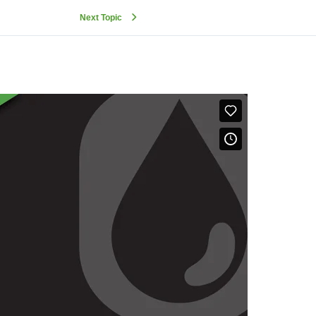
Next Topic