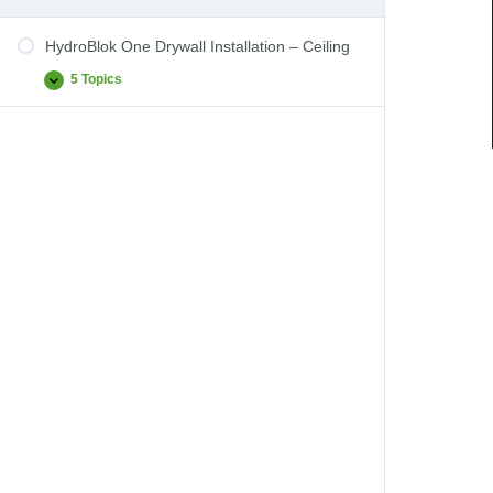
HydroBlok One Drywall Installation – Ceiling
5 Topics
HydroBlok
Expand
One
Drywall
Installation
–
Ceiling