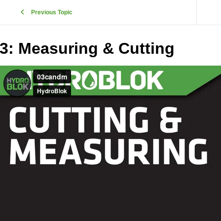
Previous Topic
3: Measuring & Cutting