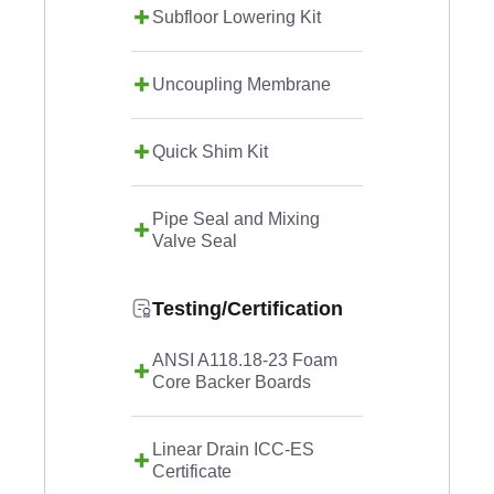
Subfloor Lowering Kit
Uncoupling Membrane
Quick Shim Kit
Pipe Seal and Mixing
Valve Seal
Testing/Certification
ANSI A118.18-23 Foam
Core Backer Boards
Linear Drain ICC-ES
Certificate