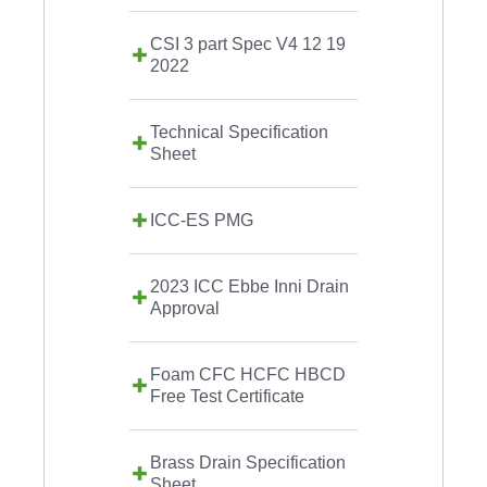
CSI 3 part Spec V4 12 19
2022
Technical Specification
Sheet
ICC-ES PMG
2023 ICC Ebbe Inni Drain
Approval
Foam CFC HCFC HBCD
Free Test Certificate
Brass Drain Specification
Sheet