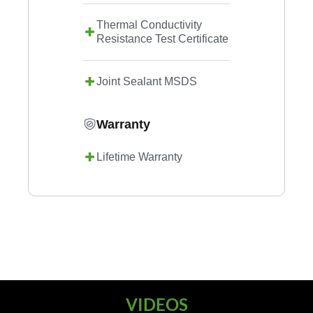
Thermal Conductivity
Resistance Test Certificate
Joint Sealant MSDS
Warranty
Lifetime Warranty
VIDEOS