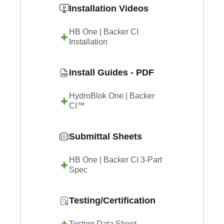
Installation Videos
HB One | Backer CI
Installation
Install Guides - PDF
HydroBlok One | Backer
CI™
Submittal Sheets
HB One | Backer CI 3-Part
Spec
Testing/Certification
Testing Data Sheet