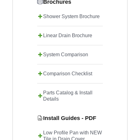
Brochures
Shower System Brochure
Linear Drain Brochure
System Comparison
Comparison Checklist
Parts Catalog & Install
Details
Install Guides - PDF
Low Profile Pan with NEW
Tile in Drain Cover