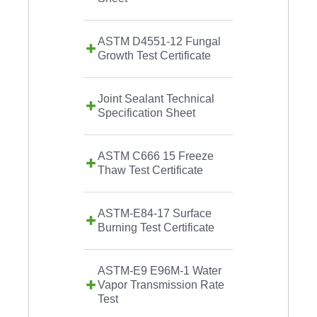
ASTM D4551-12 Fungal
Growth Test Certificate
Joint Sealant Technical
Specification Sheet
ASTM C666 15 Freeze
Thaw Test Certificate
ASTM-E84-17 Surface
Burning Test Certificate
ASTM-E9 E96M-1 Water
Vapor Transmission Rate
Test