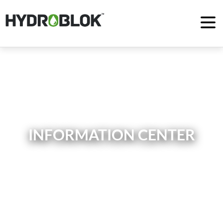
INFORMATION CENTER