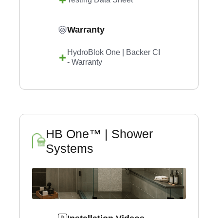
Warranty
HydroBlok One | Backer CI
- Warranty
HB One™ | Shower
Systems