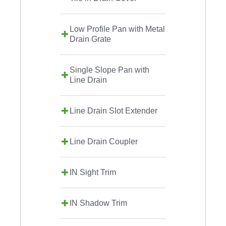
Low Profile Pan with Metal
Drain Grate
Single Slope Pan with
Line Drain
Line Drain Slot Extender
Line Drain Coupler
IN Sight Trim
IN Shadow Trim