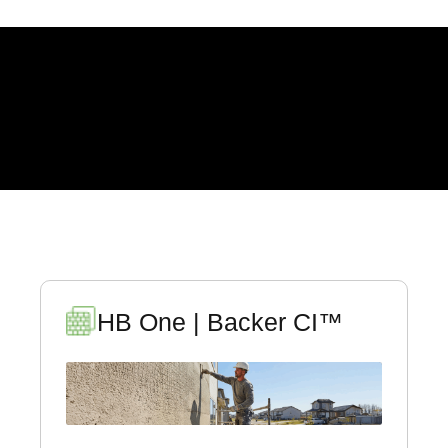
EVERYTHING YOU
NEED TO KNOW
HB One | Backer CI™