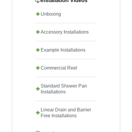
Installation Videos
Unboxing
Accessory Installations
Example Installations
Commercial Reel
Standard Shower Pan
Installations
Linear Drain and Barrier
Free Installations